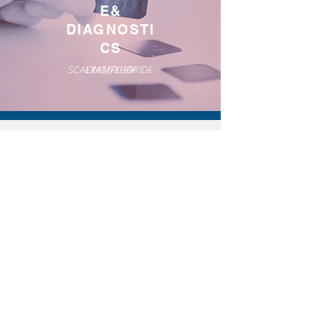
E&
DIAGNOSTI
CS
SCALING/FLUORIDE
EXAM/XRAY