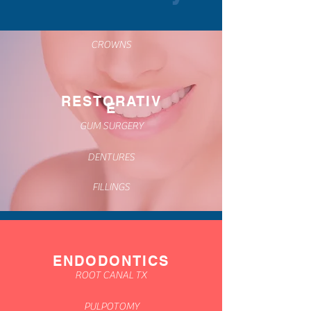
CROWNS
RESTORATIV
E
GUM SURGERY
DENTURES
FILLINGS
ENDODONTICS
ROOT CANAL TX
PULPOTOMY