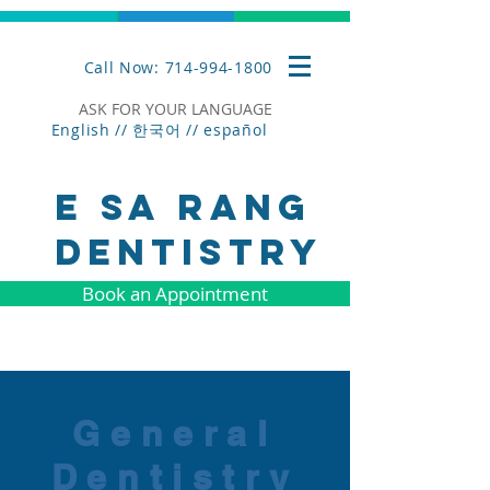
Call Now: 714-994-1800
ASK FOR YOUR LANGUAGE
English // 한국어 //
español
E SA RANG
DENTISTRY
Book an Appointment
General
Dentistry