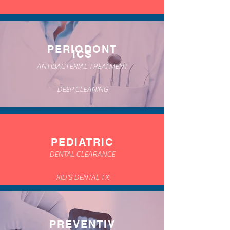
PERIODONT
ICS
ANTIBACTERIAL TREATMENT
DEEP CLEANING
PEDIATRIC
DENTAL CLEARANCE
KID'S DENTAL TX
PREVENTIV