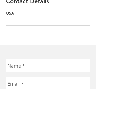
Contact Details
USA