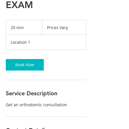
EXAM
Prices
Vary
20 min
2
Prices Vary
0
m
Location 1
i
n
Book Now
Service Description
Get an orthodontic consultation