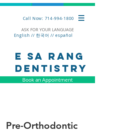
Call Now: 714-994-1800
ASK FOR YOUR LANGUAGE
English // 한국어 //
español
E SA RANG
DENTISTRY
Book an Appointment
Pre-Orthodontic